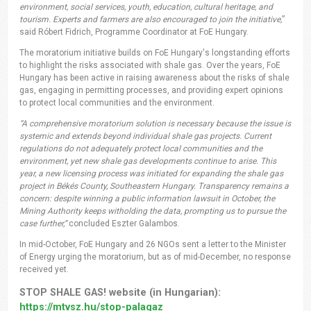
environment, social services, youth, education, cultural heritage, and
tourism. Experts and farmers are also encouraged to join the initiative,
”
said Róbert Fidrich, Programme Coordinator at FoE Hungary.
The moratorium initiative builds on FoE Hungary's longstanding efforts
to highlight the risks associated with shale gas. Over the years, FoE
Hungary has been active in raising awareness about the risks of shale
gas, engaging in permitting processes, and providing expert opinions
to protect local communities and the environment.
“A comprehensive moratorium solution is necessary because the issue is
systemic and extends beyond individual shale gas projects. Current
regulations do not adequately protect local communities and the
environment, yet new shale gas developments continue to arise. This
year, a new licensing process was initiated for expanding the shale gas
project in Békés County, Southeastern Hungary. Transparency remains a
concern: despite winning a public information lawsuit in October, the
Mining Authority keeps witholding the data, prompting us to pursue the
case further,”
concluded Eszter Galambos.
In mid-October, FoE Hungary and 26 NGOs sent a letter to the Minister
of Energy urging the moratorium, but as of mid-December, no response
received yet.
STOP SHALE GAS! website (in Hungarian):
https://mtvsz.hu/stop-palagaz