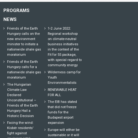
PROGRAMS
NEWS
Friends of the Earth
1-2 June 2022:
Hungary calls on the
Regional workshop
new environment
on climate-neutral
minister to initiate a
business initiatives
nationwide shale gas
in the context of the
moratorium
Fit for 55 package,
with special regard to
Friends of the Earth
community energy
Hungary calls for a
nationwide shale gas
Wilderness camp for
moratorium
Youth
Environmentalists
The Hungarian
Climate Law
RENEWABLE HEAT
Declared
FOR ALL
Unconstitutional –
The EIB has stated
Friends of the Earth
that did not freeze
Hungary Hail a
funds for the
Historic Decision
Budapest airport
Facing the wind:
expansion
Kisbér residents'
Europe will either be
fight against
sustainable or it will