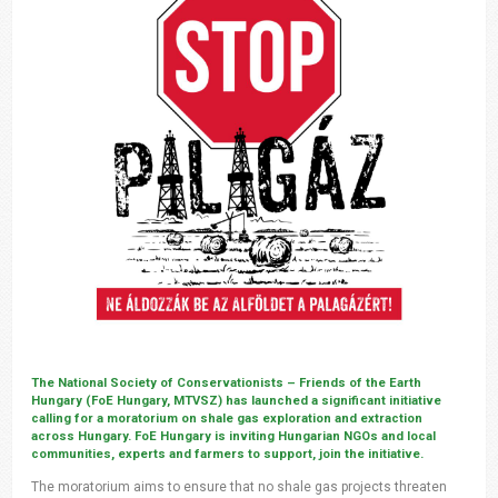
The National Society of Conservationists – Friends of the Earth
Hungary (FoE Hungary, MTVSZ) has launched a significant initiative
calling for a moratorium on shale gas exploration and extraction
across Hungary. FoE Hungary is inviting Hungarian NGOs and local
communities, experts and farmers to support, join the initiative.
The moratorium aims to ensure that no shale gas projects threaten