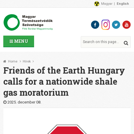
Magyar
English
About Us
News
Contact Us
MENU
Home
Hírek
Friends of the Earth Hungary
calls for a nationwide shale
gas moratorium
2025. december 08.