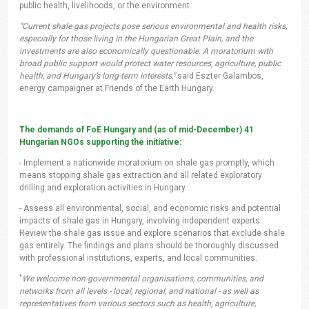
public health, livelihoods, or the environment.
“Current shale gas projects pose serious environmental and health risks,
especially for those living in the Hungarian Great Plain, and the
investments are also economically questionable. A moratorium with
broad public support would protect water resources, agriculture, public
health, and Hungary’s long-term interests,”
said Eszter Galambos,
energy campaigner at Friends of the Earth Hungary.
The demands of FoE Hungary and (as of mid-December) 41
Hungarian NGOs supporting the initiative:
- Implement a nationwide moratorium on shale gas promptly, which
means stopping shale gas extraction and all related exploratory
drilling and exploration activities in Hungary.
- Assess all environmental, social, and economic risks and potential
impacts of shale gas in Hungary, involving independent experts.
Review the shale gas issue and explore scenarios that exclude shale
gas entirely. The findings and plans should be thoroughly discussed
with professional institutions, experts, and local communities.
"
We welcome non-governmental organisations, communities, and
networks from all levels - local, regional, and national - as well as
representatives from various sectors such as health, agriculture,