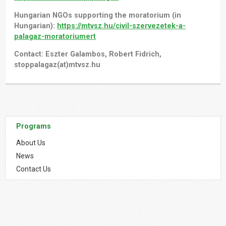
Hungarian NGOs supporting the moratorium (in
Hungarian):
https://mtvsz.hu/civil-szervezetek-a-
palagaz-moratoriumert
Contact: Eszter Galambos, Robert Fidrich,
stoppalagaz(at)mtvsz.hu
Programs
About Us
News
Contact Us