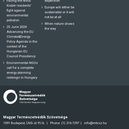
Facing the wind:
expansion
Kisbér residents'
Europe will either be
fight against
sustainable or it will
environmental
not be at all
pollution
When nature shows
25 June 2024:
the way
Advancing the EU
Climate&Energy
Policy Agenda in the
context of the
Hungarian EU
Council Presidency
Environmental NGOs
call for a complete
energy planning
redesign in Hungary
Magyar Természetvédők Szövetsége
1091 Budapest, Üllői út 91/b.
Phone: (1) 216-7297
info@mtvsz.hu