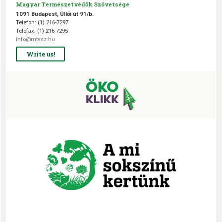
Magyar Természetvédők Szövetsége
1091 Budapest, Üllői út 91/b.
Telefon: (1) 216-7297
Telefax: (1) 216-7295
info@mtvsz.hu
Write us!