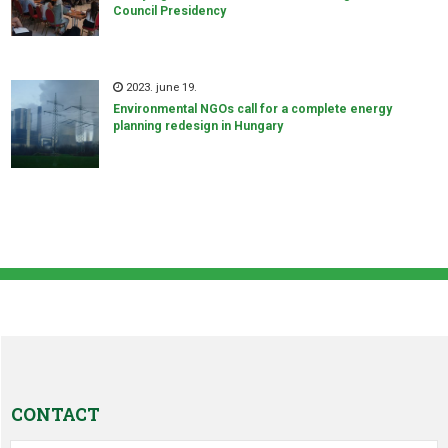
Council Presidency
2023. june 19.
Environmental NGOs call for a complete energy
planning redesign in Hungary
CONTACT