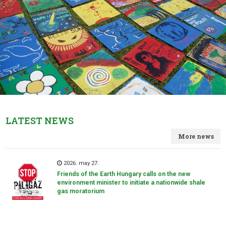
LATEST NEWS
More news
2026. may 27.
Friends of the Earth Hungary calls on the new
environment minister to initiate a nationwide shale
gas moratorium