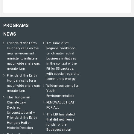
PROGRAMS
NEWS
Friends of the Earth
1-2 June 2022:
Hungary calls on the
Regional workshop
new environment
on climate-neutral
minister to initiate a
business initiatives
nationwide shale gas
in the context of the
moratorium
Fit for 55 package,
with special regard to
Friends of the Earth
community energy
Hungary calls for a
nationwide shale gas
Wilderness camp for
moratorium
Youth
Environmentalists
The Hungarian
Climate Law
RENEWABLE HEAT
Declared
FOR ALL
Unconstitutional –
The EIB has stated
Friends of the Earth
that did not freeze
Hungary Hail a
funds for the
Historic Decision
Budapest airport