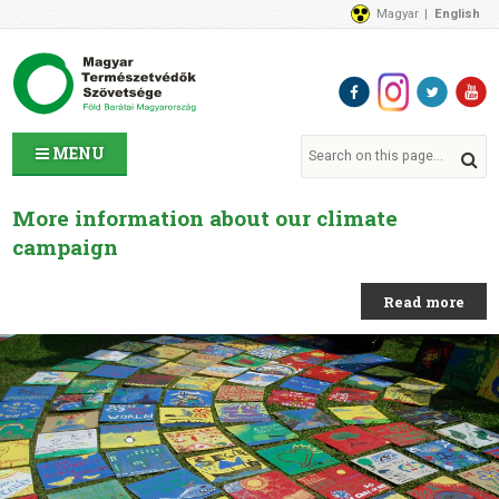
Magyar
English
About Us
News
Contact Us
MENU
More information about our climate
campaign
Read more