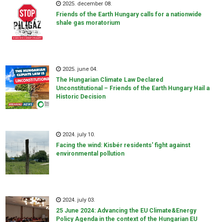
2025. december 08.
Friends of the Earth Hungary calls for a nationwide
shale gas moratorium
2025. june 04.
The Hungarian Climate Law Declared
Unconstitutional – Friends of the Earth Hungary Hail a
Historic Decision
2024. july 10.
Facing the wind: Kisbér residents' fight against
environmental pollution
2024. july 03.
25 June 2024: Advancing the EU Climate&Energy
Policy Agenda in the context of the Hungarian EU