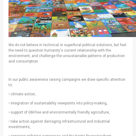
We do not believe in technical or superficial political solutions, but feel
the need to question humanity's current relationship with the
environment, and challenge the unsustainable patterns of production
and consumption.
In our public awareness raising campaigns we draw specific attention
to:
• climate action,
• integration of sustainability viewpoints into policy-making,
• support of GM-free and environmentally friendly agriculture,
• take action against damaging infrastructural and industrial
investments,
• exposing polluting companies and the banks financing them,