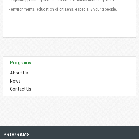
• environmental education of citizens, especially young people.
Programs
About Us
News
Contact Us
PROGRAMS