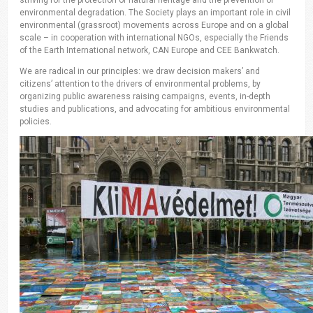
environmental degradation. The Society plays an important role in civil
environmental (grassroot) movements across Europe and on a global
scale – in cooperation with international NGOs, especially the Friends
of the Earth International network, CAN Europe and CEE Bankwatch.
We are radical in our principles: we draw decision makers’ and
citizens’ attention to the drivers of environmental problems, by
organizing public awareness raising campaigns, events, in-depth
studies and publications, and advocating for ambitious environmental
policies.