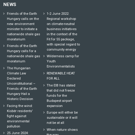
NEWS
Friends of the Earth
1-2 June 2022:
Hungary calls on the
Regional workshop
new environment
on climate-neutral
minister to initiate a
business initiatives
nationwide shale gas
in the context of the
moratorium
Fit for 55 package,
with special regard to
Friends of the Earth
community energy
Hungary calls for a
nationwide shale gas
Wilderness camp for
moratorium
Youth
Environmentalists
The Hungarian
Climate Law
RENEWABLE HEAT
Declared
FOR ALL
Unconstitutional –
The EIB has stated
Friends of the Earth
that did not freeze
Hungary Hail a
funds for the
Historic Decision
Budapest airport
Facing the wind:
expansion
Kisbér residents'
Europe will either be
fight against
sustainable or it will
environmental
not be at all
pollution
When nature shows
25 June 2024:
the way