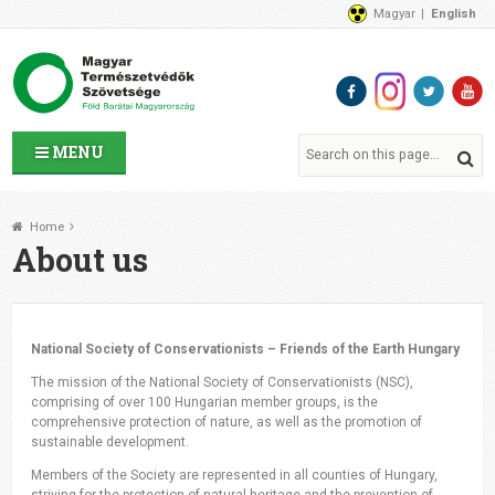
Magyar
English
About Us
News
Contact Us
MENU
Home
About us
National Society of Conservationists – Friends of the Earth Hungary
The mission of the National Society of Conservationists (NSC),
comprising of over 100 Hungarian member groups, is the
comprehensive protection of nature, as well as the promotion of
sustainable development.
Members of the Society are represented in all counties of Hungary,
striving for the protection of natural heritage and the prevention of