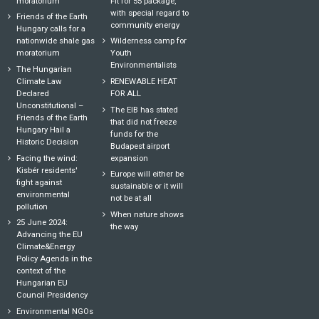
moratorium
Fit for 55 package,
with special regard to
Friends of the Earth
community energy
Hungary calls for a
nationwide shale gas
Wilderness camp for
moratorium
Youth
Environmentalists
The Hungarian
Climate Law
RENEWABLE HEAT
Declared
FOR ALL
Unconstitutional –
The EIB has stated
Friends of the Earth
that did not freeze
Hungary Hail a
funds for the
Historic Decision
Budapest airport
Facing the wind:
expansion
Kisbér residents'
Europe will either be
fight against
sustainable or it will
environmental
not be at all
pollution
When nature shows
25 June 2024:
the way
Advancing the EU
Climate&Energy
Policy Agenda in the
context of the
Hungarian EU
Council Presidency
Environmental NGOs