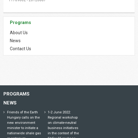
Programs
About Us
News
Contact Us
PROGRAMS
NEWS
Friends of the Earth
1-2 June 2022:
Hungary calls on the
Regional workshop
new environment
on climate-neutral
minister to initiate a
business initiatives
nationwide shale gas
in the context of the