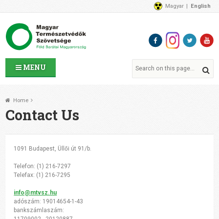
Magyar
English
About Us
News
Contact Us
MENU
Home
Contact Us
1091 Budapest, Üllői út 91/b.
Telefon: (1) 216-7297
Telefax: (1) 216-7295
info@mtvsz.hu
adószám: 19014654-1-43
bankszámlaszám:
11709002 - 20120887