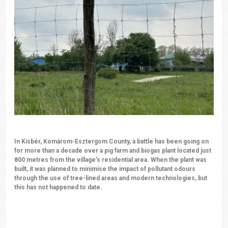
In Kisbér, Komárom-Esztergom County, a battle has been going on
for more than a decade over a pig farm and biogas plant located just
800 metres from the village's residential area. When the plant was
built, it was planned to minimise the impact of pollutant odours
through the use of tree-lined areas and modern technologies, but
this has not happened to date.