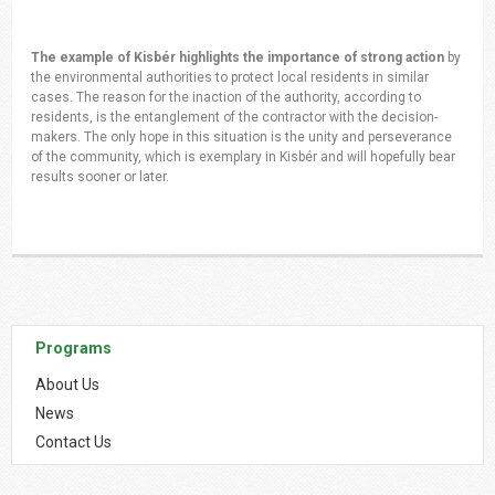
The example of Kisbér highlights the importance of strong action
by
the environmental authorities to protect local residents in similar
cases. The reason for the inaction of the authority, according to
residents, is the entanglement of the contractor with the decision-
makers. The only hope in this situation is the unity and perseverance
of the community, which is exemplary in Kisbér and will hopefully bear
results sooner or later.
Programs
About Us
News
Contact Us