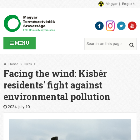
Magyar
English
About Us
News
Contact Us
MENU
Home
Hírek
Facing the wind: Kisbér
residents' fight against
environmental pollution
2024. july 10.