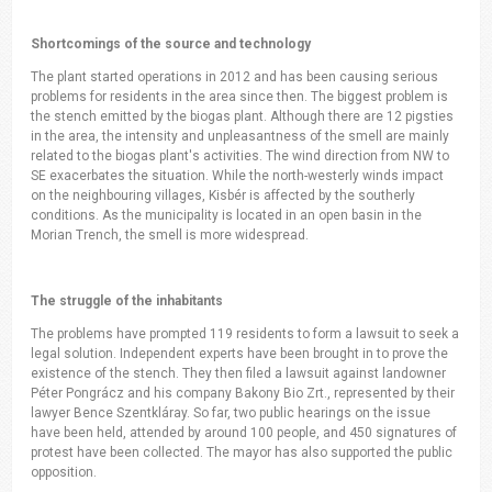
Shortcomings of the source and technology
The plant started operations in 2012 and has been causing serious
problems for residents in the area since then. The biggest problem is
the stench emitted by the biogas plant. Although there are 12 pigsties
in the area, the intensity and unpleasantness of the smell are mainly
related to the biogas plant's activities. The wind direction from NW to
SE exacerbates the situation. While the north-westerly winds impact
on the neighbouring villages, Kisbér is affected by the southerly
conditions. As the municipality is located in an open basin in the
Morian Trench, the smell is more widespread.
The struggle of the inhabitants
The problems have prompted 119 residents to form a lawsuit to seek a
legal solution. Independent experts have been brought in to prove the
existence of the stench. They then filed a lawsuit against landowner
Péter Pongrácz and his company Bakony Bio Zrt., represented by their
lawyer Bence Szentkláray. So far, two public hearings on the issue
have been held, attended by around 100 people, and 450 signatures of
protest have been collected. The mayor has also supported the public
opposition.