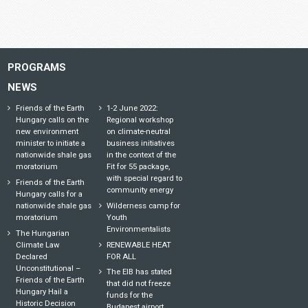
PROGRAMS
NEWS
Friends of the Earth
1-2 June 2022:
Hungary calls on the
Regional workshop
new environment
on climate-neutral
minister to initiate a
business initiatives
nationwide shale gas
in the context of the
moratorium
Fit for 55 package,
with special regard to
Friends of the Earth
community energy
Hungary calls for a
nationwide shale gas
Wilderness camp for
moratorium
Youth
Environmentalists
The Hungarian
Climate Law
RENEWABLE HEAT
Declared
FOR ALL
Unconstitutional –
The EIB has stated
Friends of the Earth
that did not freeze
Hungary Hail a
funds for the
Historic Decision
Budapest airport