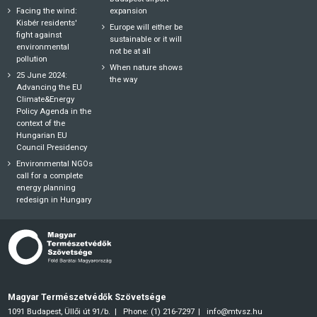
Facing the wind:
expansion
Kisbér residents'
Europe will either be
fight against
sustainable or it will
environmental
not be at all
pollution
When nature shows
25 June 2024:
the way
Advancing the EU
Climate&Energy
Policy Agenda in the
context of the
Hungarian EU
Council Presidency
Environmental NGOs
call for a complete
energy planning
redesign in Hungary
Magyar Természetvédők Szövetsége
1091 Budapest, Üllői út 91/b.
Phone: (1) 216-7297
info@mtvsz.hu