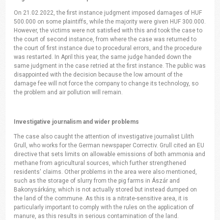
On 21.02.2022, the first instance judgment imposed damages of HUF
500.000 on some plaintiffs, while the majority were given HUF 300.000.
However, the victims were not satisfied with this and took the case to
the court of second instance, from where the case was returned to
the court of first instance due to procedural errors, and the procedure
was restarted. In April this year, the same judge handed down the
same judgment in the case retried at the first instance. The public was
disappointed with the decision because the low amount of the
damage fee will not force the company to change its technology, so
the problem and air pollution will remain.
Investigative journalism and wider problems
The case also caught the attention of investigative journalist Lilith
Grull, who works for the German newspaper Correctiv. Grull cited an EU
directive that sets limits on allowable emissions of both ammonia and
methane from agricultural sources, which further strengthened
residents' claims. Other problems in the area were also mentioned,
such as the storage of slurry from the pig farms in Ászár and
Bakonysárkány, which is not actually stored but instead dumped on
the land of the commune. As this is a nitrate-sensitive area, it is
particularly important to comply with the rules on the application of
manure, as this results in serious contamination of the land.