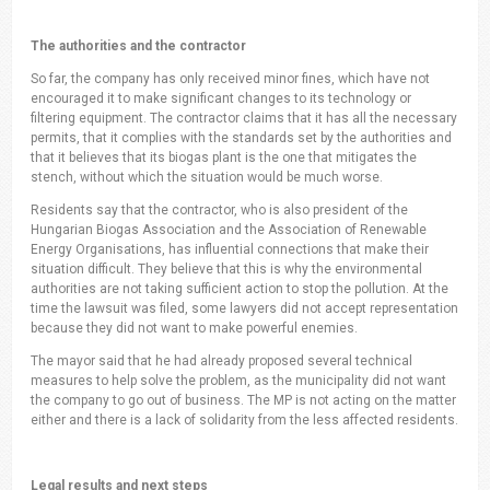
The authorities and the contractor
So far, the company has only received minor fines, which have not
encouraged it to make significant changes to its technology or
filtering equipment. The contractor claims that it has all the necessary
permits, that it complies with the standards set by the authorities and
that it believes that its biogas plant is the one that mitigates the
stench, without which the situation would be much worse.
Residents say that the contractor, who is also president of the
Hungarian Biogas Association and the Association of Renewable
Energy Organisations, has influential connections that make their
situation difficult. They believe that this is why the environmental
authorities are not taking sufficient action to stop the pollution. At the
time the lawsuit was filed, some lawyers did not accept representation
because they did not want to make powerful enemies.
The mayor said that he had already proposed several technical
measures to help solve the problem, as the municipality did not want
the company to go out of business. The MP is not acting on the matter
either and there is a lack of solidarity from the less affected residents.
Legal results and next steps