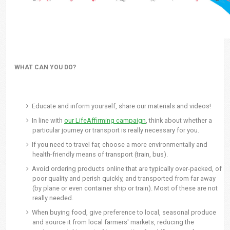
WHAT CAN YOU DO?
Educate and inform yourself, share our materials and videos!
In line with
our LifeAffirming campaign
, think about whether a
particular journey or transport is really necessary for you.
If you need to travel far, choose a more environmentally and
health-friendly means of transport (train, bus).
Avoid ordering products online that are typically over-packed, of
poor quality and perish quickly, and transported from far away
(by plane or even container ship or train). Most of these are not
really needed.
When buying food, give preference to local, seasonal produce
and source it from local farmers' markets, reducing the