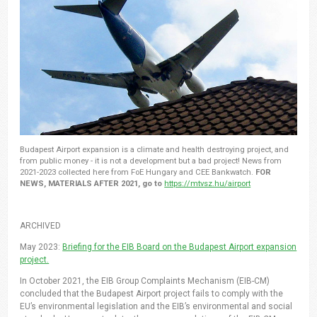
Budapest Airport expansion is a climate and health destroying project, and
from public money - it is not a development but a bad project! News from
2021-2023 collected here from FoE Hungary and CEE Bankwatch.
FOR
NEWS, MATERIALS AFTER 2021, go to
https://mtvsz.hu/airport
ARCHIVED
May 2023:
Briefing for the EIB Board on the Budapest Airport expansion
project.
In October 2021, the EIB Group Complaints Mechanism (EIB-CM)
concluded that the Budapest Airport project fails to comply with the
EU’s environmental legislation and the EIB’s environmental and social