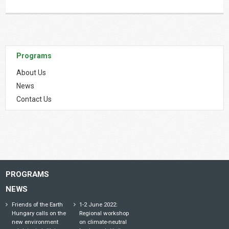
Programs
About Us
News
Contact Us
PROGRAMS
NEWS
Friends of the Earth
1-2 June 2022:
Hungary calls on the
Regional workshop
new environment
on climate-neutral