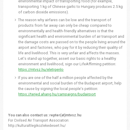
environmental impact of transporting food (for example,
transporting 1 kg of Chinese garlic to Hungary produces 2.5 kg
of carbon dioxide emissions).
The reason why airfares can be low and the transport of
products from far away can only be cheap compared to
environmentally and health-friendly alternatives is that the
significant health and environmental burden of air transport and
the damage costs are passed on to the people living around the
airport and factories, who pay for it by reducing their quality of
life and livelihood. This is very unfair and affects the masses.
Let's stand up together, assert our basic rights to a healthy
environment and livelihood, sign our LifeAffirming petition:
https://mtvsz.hu/eletigenlo
If you are one of the half a million people affected by the
environmental and social burden of the Budapest airport, help
the cause by signing the local people's petition:
https://terjed.ahang.hu/campaigns/budairport
You can also contact us: repter(at)mtvsz.hu
For Civilsed Air Transport Association:
http://kulturaltlegikozlekedesert.hu/