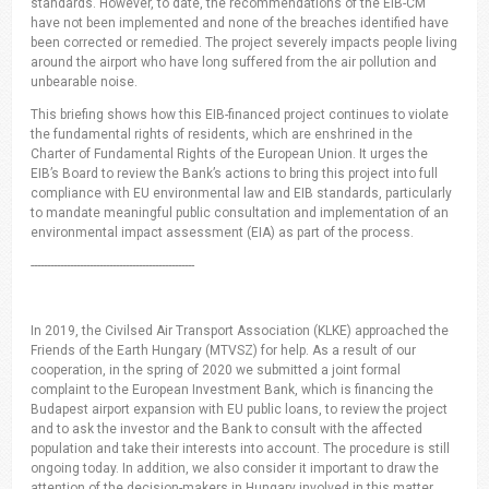
standards. However, to date, the recommendations of the EIB-CM
have not been implemented and none of the breaches identified have
been corrected or remedied. The project severely impacts people living
around the airport who have long suffered from the air pollution and
unbearable noise.
This briefing shows how this EIB-financed project continues to violate
the fundamental rights of residents, which are enshrined in the
Charter of Fundamental Rights of the European Union. It urges the
EIB’s Board to review the Bank’s actions to bring this project into full
compliance with EU environmental law and EIB standards, particularly
to mandate meaningful public consultation and implementation of an
environmental impact assessment (EIA) as part of the process.
--------------------------------------------------
In 2019, the Civilsed Air Transport Association (KLKE) approached the
Friends of the Earth Hungary (MTVSZ) for help. As a result of our
cooperation, in the spring of 2020 we submitted a joint formal
complaint to the European Investment Bank, which is financing the
Budapest airport expansion with EU public loans, to review the project
and to ask the investor and the Bank to consult with the affected
population and take their interests into account. The procedure is still
ongoing today. In addition, we also consider it important to draw the
attention of the decision-makers in Hungary involved in this matter