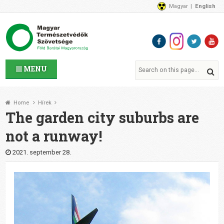
Magyar
English
About Us
News
Contact Us
MENU
Home
Hírek
The garden city suburbs are
not a runway!
2021. september 28.