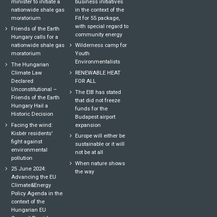
minister to initiate a
business initiatives
nationwide shale gas
in the context of the
moratorium
Fit for 55 package,
with special regard to
Friends of the Earth
community energy
Hungary calls for a
nationwide shale gas
Wilderness camp for
moratorium
Youth
Environmentalists
The Hungarian
Climate Law
RENEWABLE HEAT
Declared
FOR ALL
Unconstitutional –
The EIB has stated
Friends of the Earth
that did not freeze
Hungary Hail a
funds for the
Historic Decision
Budapest airport
Facing the wind:
expansion
Kisbér residents'
Europe will either be
fight against
sustainable or it will
environmental
not be at all
pollution
When nature shows
25 June 2024:
the way
Advancing the EU
Climate&Energy
Policy Agenda in the
context of the
Hungarian EU