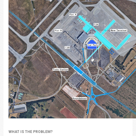
WHAT IS THE PROBLEM?