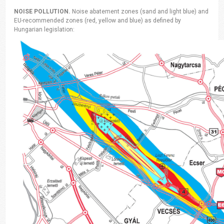
NOISE POLLUTION.
Noise abatement zones (sand and light blue) and
EU-recommended zones (red, yellow and blue) as defined by
Hungarian legislation: