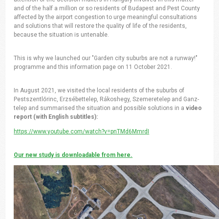
and of the half a million or so residents of Budapest and Pest County
affected by the airport congestion to urge meaningful consultations
and solutions that will restore the quality of life of the residents,
because the situation is untenable.
This is why we launched our "Garden city suburbs are not a runway!"
programme and this information page on 11 October 2021.
In August 2021, we visited the local residents of the suburbs of
Pestszentlőrinc, Erzsébettelep, Rákoshegy, Szemeretelep and Ganz-
telep and summarised the situation and possible solutions in a
video
report (with English subtitles):
https://www.youtube.com/watch?v=pnTMd6MmrdI
Our new study is downloadable from here.