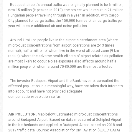
- Budapest airport's annual traffic was originally planned to be 6 million,
now 15 million (it peaked in 2019), the project would result in 21 million
Hungarian people travelling through in a year. In addition, with Cargo
City planned for cargo traffic, the 150,000 tonnes of air cargo traffic per
year will create additional air and noise pollution.
- Around 1 million people live in the airport's catchment area (where
micro-dust concentrations from airport operations are 2-13 times
normal), half a million of whom live in the worst affected zone (9 km
radius), where the adverse health effects of airport-related air pollution
are most likely to occur. Noise exposure also affects around half a
million people, of whom around 70-80,000 are the most affected.
- The investor Budapest Airport and the Bank have not consulted the
affected population in a meaningful way, have not taken their interests
into account and have not provided adequate
compensation/resolution so far.
AIR POLLUTION.
Map below: Estimated micro-dust concentrations
around Budapest Airport. Based on data measured at Schiphol Airport
in the Netherlands and applied to Budapest Airport based on 2018 and
2019 traffic data. Source: Association for Civil Aviation (KLKE / CATA)